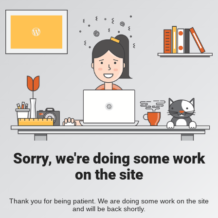
Sorry, we're doing some work
on the site
Thank you for being patient. We are doing some work on the site
and will be back shortly.