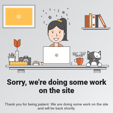
Sorry, we're doing some work
on the site
Thank you for being patient. We are doing some work on the site
and will be back shortly.