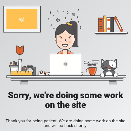
Sorry, we're doing some work
on the site
Thank you for being patient. We are doing some work on the site
and will be back shortly.