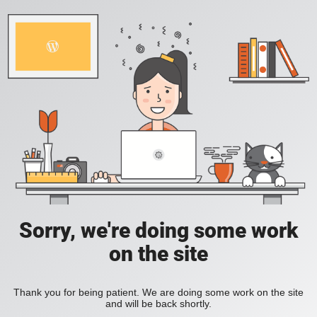
Sorry, we're doing some work
on the site
Thank you for being patient. We are doing some work on the site
and will be back shortly.